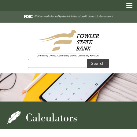
Search
Search
Calculators