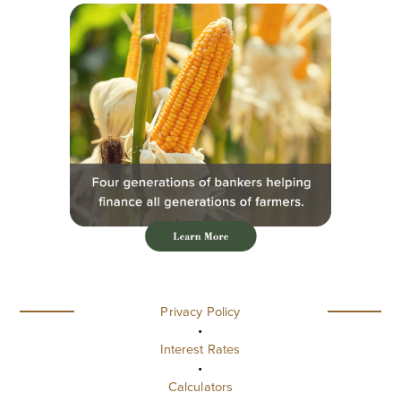
Privacy Policy
•
Interest Rates
•
Calculators