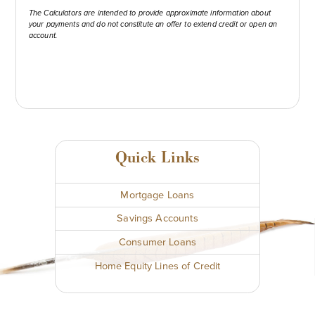
The Calculators are intended to provide approximate information about
your payments and do not constitute an offer to extend credit or open an
account.
Quick Links
Mortgage Loans
Savings Accounts
Consumer Loans
Home Equity Lines of Credit