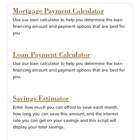
Mortgage Payment Calculator
Use our loan calculator to help you determine the loan
financing amount and payment options that are best for
you
Loan Payment Calculator
Use our loan calculator to help you determine the loan
financing amount and payment options that are best for
you.
Savings Estimator
Enter how much you can afford to save each month,
how long you can save this amount, and the interest
rate you can get on your savings and this script will
display your total savings.