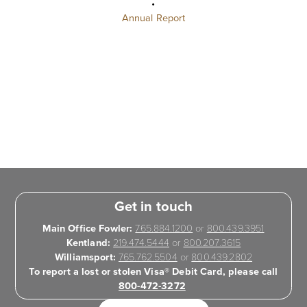
•
Annual Report
Get in touch
Main Office Fowler:
765.884.1200
or
800.439.3951
Kentland:
219.474.5444
or
800.207.3615
Williamsport:
765.762.5504
or
800.439.2802
To report a lost or stolen Visa® Debit Card, please call
800-472-3272