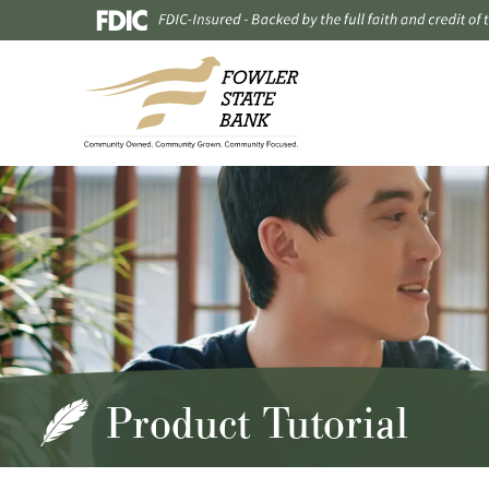
Product Tutorial