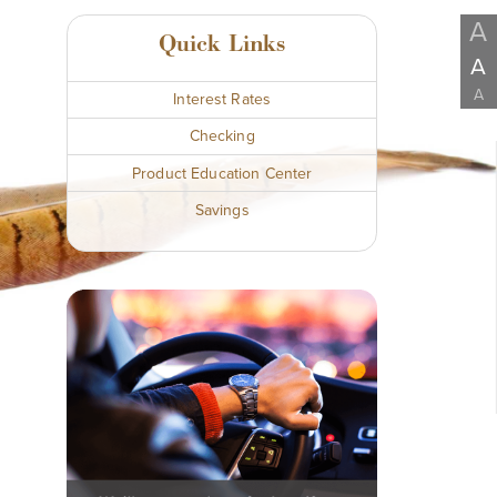
A
Quick Links
A
A
Interest Rates
Checking
Product Education Center
Savings