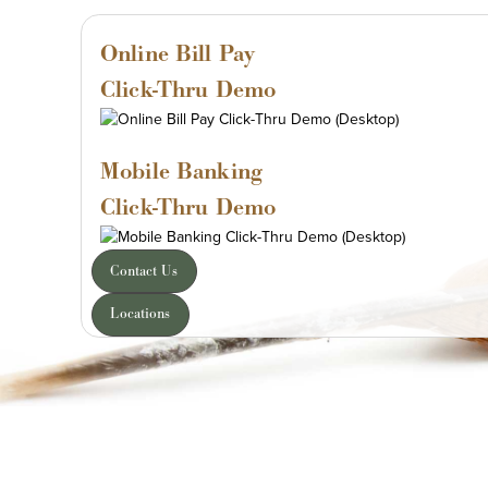
Online Bill Pay
Click-Thru Demo
Mobile Banking
Click-Thru Demo
Contact Us
Locations