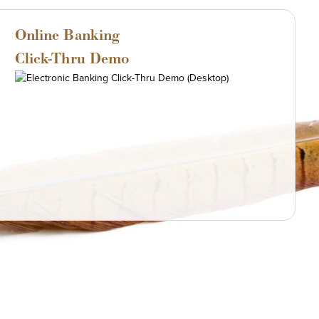
Online Banking
Click-Thru Demo