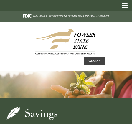
Search
Search
Savings