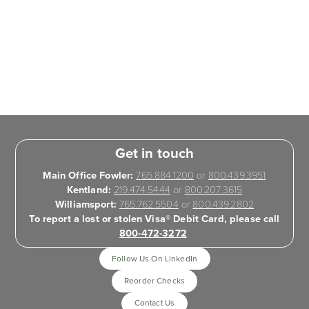
Get in touch
Main Office Fowler:
765.884.1200
or
800.439.3951
Kentland:
219.474.5444
or
800.207.3615
Williamsport:
765.762.5504
or
800.439.2802
To report a lost or stolen Visa® Debit Card, please call
800-472-3272
Follow Us On LinkedIn
Reorder Checks
Contact Us