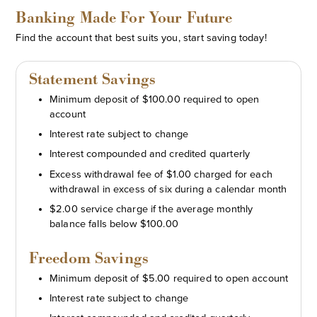
Banking Made For Your Future
Find the account that best suits you, start saving today!
Statement Savings
Minimum deposit of $100.00 required to open
account
Interest rate subject to change
Interest compounded and credited quarterly
Excess withdrawal fee of $1.00 charged for each
withdrawal in excess of six during a calendar month
$2.00 service charge if the average monthly
balance falls below $100.00
Freedom Savings
Minimum deposit of $5.00 required to open account
Interest rate subject to change