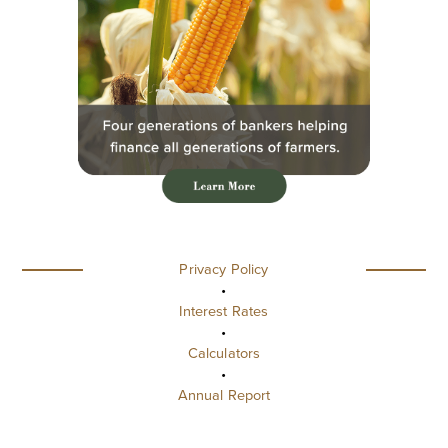
Privacy Policy
•
Interest Rates
•
Calculators
•
Annual Report