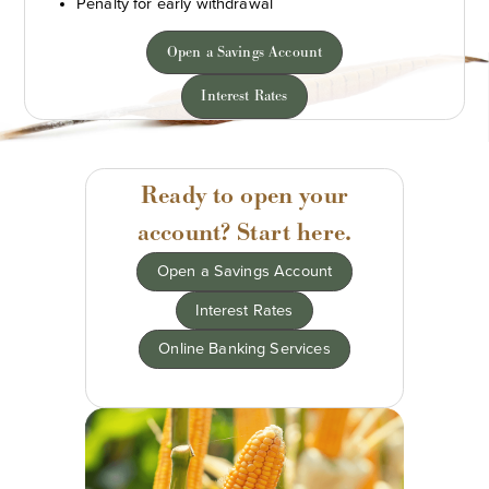
Penalty for early withdrawal
Open a Savings Account
Interest Rates
Ready to open your
account? Start here.
Open a Savings Account
Interest Rates
Online Banking Services