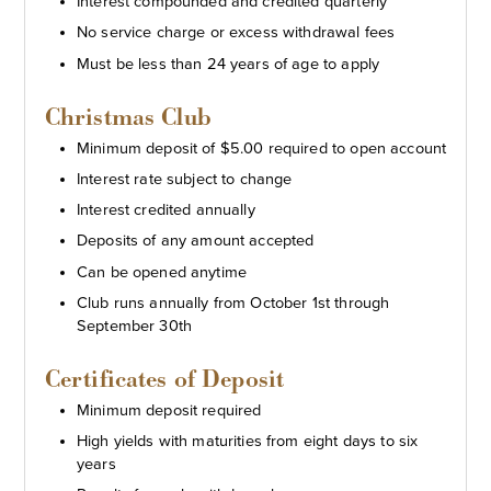
Interest compounded and credited quarterly
No service charge or excess withdrawal fees
Must be less than 24 years of age to apply
Christmas Club
Minimum deposit of $5.00 required to open account
Interest rate subject to change
Interest credited annually
Deposits of any amount accepted
Can be opened anytime
Club runs annually from October 1st through
September 30th
Certificates of Deposit
Minimum deposit required
High yields with maturities from eight days to six
years