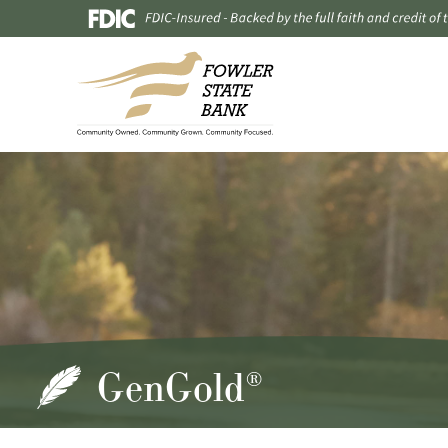
GenGold
®