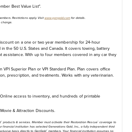
mber Best Value List".
members. Restrictions apply. Visit
www.gengold.com
for details.
to change.
discount on a one or two year membership for 24-hour
n the 50 U.S. States and Canada. It covers towing, battery
ckout assistance. With up to four members covered in any car they
 VPI Superior Plan or VPI Standard Plan. Plan covers office
ction, prescription, and treatments. Works with any veterinarian.
Online access to inventory, and hundreds of printable
Movie & Attraction Discounts.
d
products & services. Member must activate their Restoration Rescue
coverage to
®
®
financial institution has selected Generations Gold, Inc., a fully independent third
exclusive basis directly to GenGold
members. Your financial institution assumes no
®