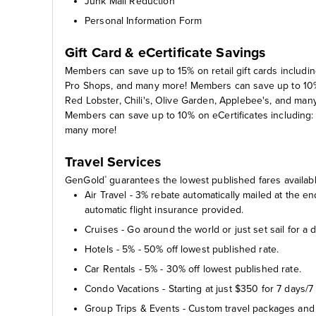
Junk Mail Reduction
Personal Information Form
Gift Card & eCertificate Savings
Members can save up to 15% on retail gift cards includin
Pro Shops, and many more! Members can save up to 10% o
Red Lobster, Chili's, Olive Garden, Applebee's, and man
Members can save up to 10% on eCertificates includin
many more!
Travel Services
GenGold
guarantees the lowest published fares availabl
®
Air Travel - 3% rebate automatically mailed at the 
automatic flight insurance provided.
Cruises - Go around the world or just set sail for a 
Hotels - 5% - 50% off lowest published rate.
Car Rentals - 5% - 30% off lowest published rate.
Condo Vacations - Starting at just $350 for 7 days/7 
Group Trips & Events - Custom travel packages and 