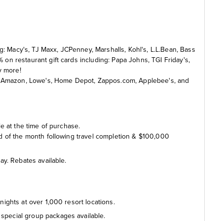
g: Macy's, TJ Maxx, JCPenney, Marshalls, Kohl's, L.L.Bean, Bass
n restaurant gift cards including: Papa Johns, TGI Friday's,
y more!
g: Amazon, Lowe's, Home Depot, Zappos.com, Applebee's, and
e at the time of purchase.
end of the month following travel completion & $100,000
day. Rebates available.
nights at over 1,000 resort locations.
special group packages available.