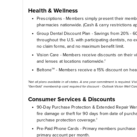
Health & Wellness
Prescriptions - Members simply present their member
pharmacies nationwide. (Cash & carry restrictions ap
Group Dental Discount Plan - Savings from 20% - 60
throughout the U.S. with participating dentists, no 
no claim forms, and no maximum benefit limit.
Vision Care - Members receive discounts on their v
and lenses at locations nationwide.
2
Beltone
- Members receive a 15% discount on hear
TM
Not all plans available in all states. A one year commitment is required. Vis
1
GenGold
membership card required for discount - Outlook Vision Well Car
2
®
Consumer Services & Discounts
90-Day Purchase Protection & Extended Repair Warr
fire damage or theft for 90 days from date of purcha
purchase protection coverage.
3
Pre-Paid Phone Cards - Primary members purchase 
primary account per month.