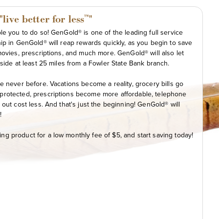
ive better for less
"
™
e you to do so! GenGold® is one of the leading full service
ip in GenGold® will reap rewards quickly, as you begin to save
movies, prescriptions, and much more. GenGold® will also let
side at least 25 miles from a Fowler State Bank branch.
e never before. Vacations become a reality, grocery bills go
protected, prescriptions become more affordable, telephone
out cost less. And that's just the beginning! GenGold® will
!
g product for a low monthly fee of $5, and start saving today!