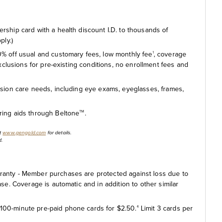
ship card with a health discount I.D. to thousands of
ply.)
% off usual and customary fees, low monthly fee
, coverage
1
exclusions for pre-existing conditions, no enrollment fees and
ision care needs, including eye exams, eyeglasses, frames,
ing aids through Beltone
.
TM
it
www.gengold.com
for details.
d.
anty - Member purchases are protected against loss due to
se. Coverage is automatic and in addition to other similar
100-minute pre-paid phone cards for $2.50.
Limit 3 cards per
4