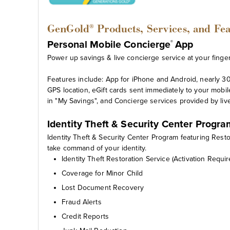
GenGold
Products, Services, and Fe
®
Personal Mobile Concierge
App
®
Power up savings & live concierge service at your fingert
Features include: App for iPhone and Android, nearly 30
GPS location, eGift cards sent immediately to your mobil
in "My Savings", and Concierge services provided by liv
Identity Theft & Security Center Progr
Identity Theft & Security Center Program featuring Rest
take command of your identity.
Identity Theft Restoration Service (Activation Requir
Coverage for Minor Child
Lost Document Recovery
Fraud Alerts
Credit Reports