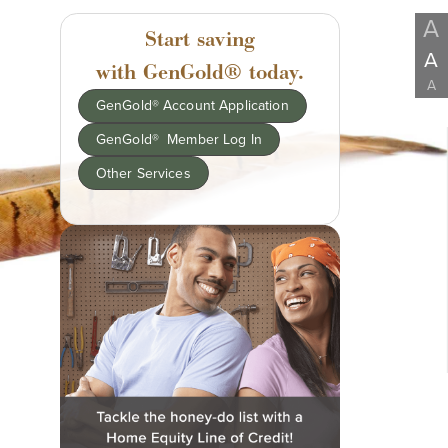
A
Start saving
A
with GenGold® today.
A
GenGold® Account Application
GenGold® Member Log In
Other Services