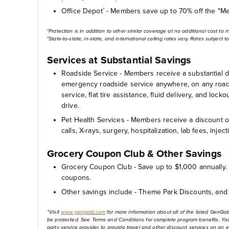
Office Depot
- Members save up to 70% off the "Me
®
Protection is in addition to other similar coverage at no additional cost to 
3
State-to-state, in-state, and international calling rates vary. Rates subject 
4
Services at Substantial Savings
Roadside Service - Members receive a substantial 
emergency roadside service anywhere, on any road i
service, flat tire assistance, fluid delivery, and lo
drive.
Pet Health Services - Members receive a discount on
calls, X-rays, surgery, hospitalization, lab fees, inje
Grocery Coupon Club & Other Savings
Grocery Coupon Club - Save up to $1,000 annually. 
coupons.
Other savings include - Theme Park Discounts, and 
*Visit
www.gengold.com
for more information about all of the listed GenGol
be protected. See Terms and Conditions for complete program benefits. Your 
party service provider, to provide travel and other discount services on an 