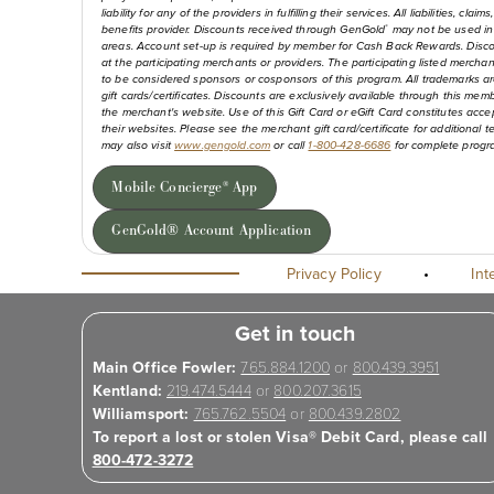
liability for any of the providers in fulfilling their services. All liabilities,
benefits provider. Discounts received through GenGold
may not be used in 
®
areas. Account set-up is required by member for Cash Back Rewards. Disco
at the participating merchants or providers. The participating listed merchan
to be considered sponsors or cosponsors of this program. All trademarks are
gift cards/certificates. Discounts are exclusively available through this mem
the merchant's website. Use of this Gift Card or eGift Card constitutes a
their websites. Please see the merchant gift card/certificate for additional
may also visit
www.gengold.com
or call
1-800-428-6686
for complete progra
Mobile Concierge
App
®
GenGold® Account Application
Privacy Policy
•
Int
Get in touch
Main Office Fowler:
765.884.1200
or
800.439.3951
Kentland:
219.474.5444
or
800.207.3615
Williamsport:
765.762.5504
or
800.439.2802
To report a lost or stolen Visa® Debit Card, please call
800-472-3272