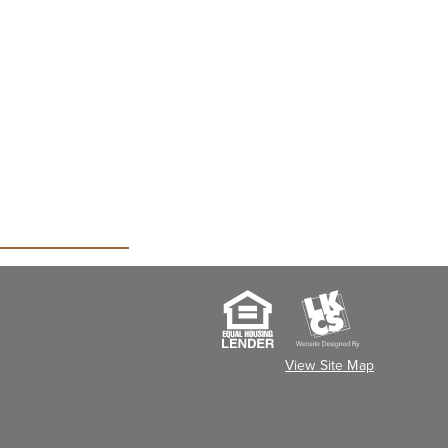
View Site Map