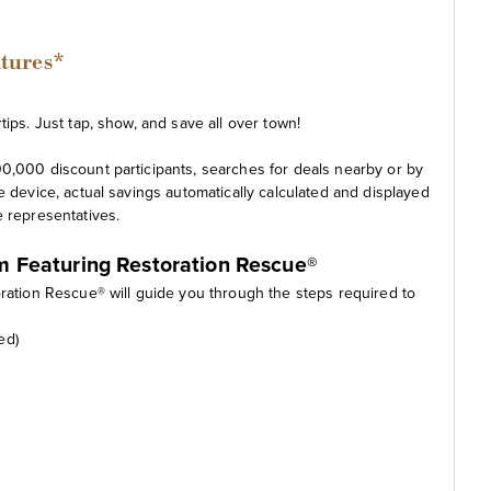
atures*
ips. Just tap, show, and save all over town!
0,000 discount participants, searches for deals nearby or by
e device, actual savings automatically calculated and displayed
e representatives.
am Featuring Restoration Rescue®
oration Rescue® will guide you through the steps required to
ed)