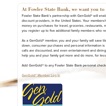
At Fowler State Bank, we want you to "l
Fowler State Bank's partnership with GenGold® will enabl
discount providers, in the United States. Your membersh
money on purchases for travel, groceries, restaurants, 
you register up to five additional family members who re
As a GenGold® member, you and your family will save lik
down, consumer purchases and personal information is 
calls are discounted, and even entertainment and dining 
help you and your family get more and do more, for less
Add GenGold® to any Fowler State Bank personal checkin
GenGold® Member Log In