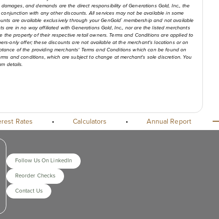
 claims, damages, and demands are the direct responsibility of Generations Gold, Inc., the
conjunction with any other discounts. All services may not be available in some
unts are available exclusively through your GenGold
membership and not available
®
ts are in no way affiliated with Generations Gold, Inc., nor are the listed merchants
 the property of their respective retail owners. Terms and Conditions are applied to
bers-only offer; these discounts are not available at the merchant's locations or on
cceptance of the providing merchants' Terms and Conditions which can be found on
 terms and conditions, which are subject to change at merchant's sole discretion. You
m details.
erest Rates
•
Calculators
•
Annual Report
Follow Us On LinkedIn
Reorder Checks
Contact Us