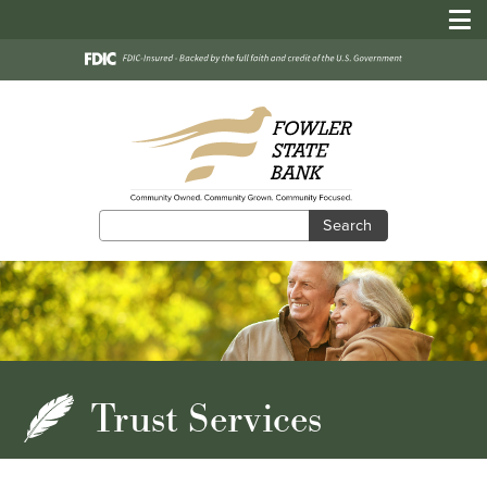
Search
Search
Trust Services