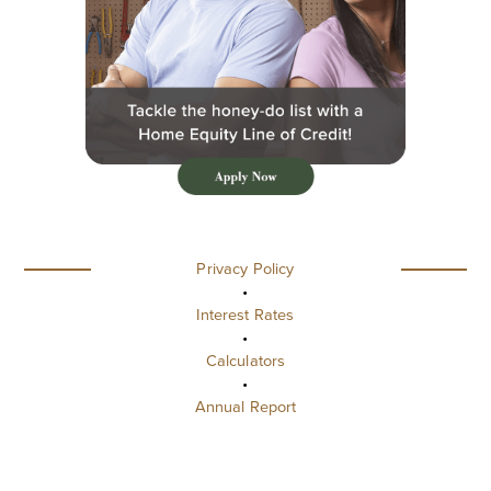
Privacy Policy
•
Interest Rates
•
Calculators
•
Annual Report