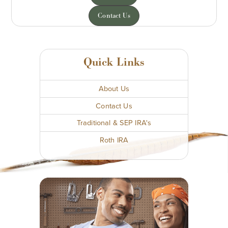
Contact Us
Quick Links
About Us
Contact Us
Traditional & SEP IRA's
Roth IRA