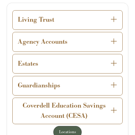
Living Trust
Agency Accounts
Estates
Guardianships
Coverdell Education Savings
Account (CESA)
Locations