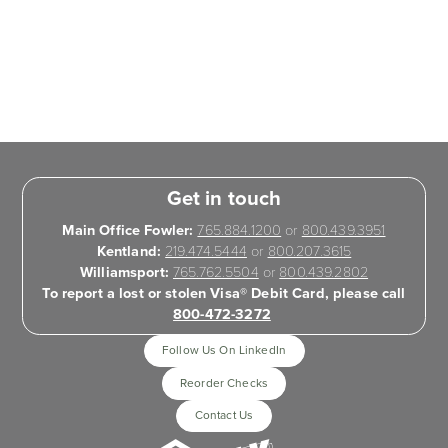
Get in touch
Main Office Fowler:
765.884.1200
or
800.439.3951
Kentland:
219.474.5444
or
800.207.3615
Williamsport:
765.762.5504
or
800.439.2802
To report a lost or stolen Visa® Debit Card, please call
800-472-3272
Follow Us On LinkedIn
Reorder Checks
Contact Us