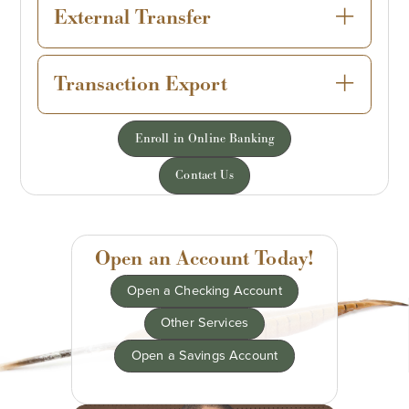
External Transfer
Transaction Export
Enroll in Online Banking
Contact Us
Open an Account Today!
Open a Checking Account
Other Services
Open a Savings Account