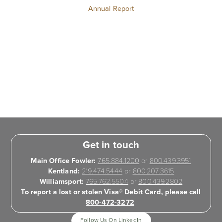
Annual Report
Get in touch
Main Office Fowler:
765.884.1200
or
800.439.3951
Kentland:
219.474.5444
or
800.207.3615
Williamsport:
765.762.5504
or
800.439.2802
To report a lost or stolen Visa® Debit Card, please call
800-472-3272
Follow Us On LinkedIn