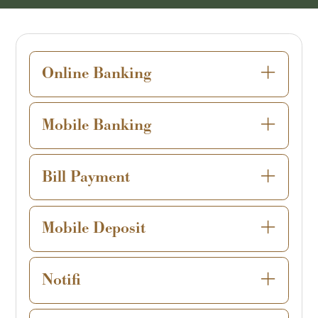
Online Banking
Mobile Banking
Bill Payment
Mobile Deposit
Notifi