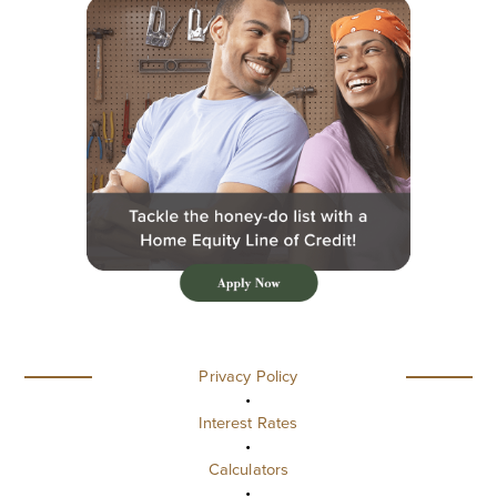
Privacy Policy
•
Interest Rates
•
Calculators
•