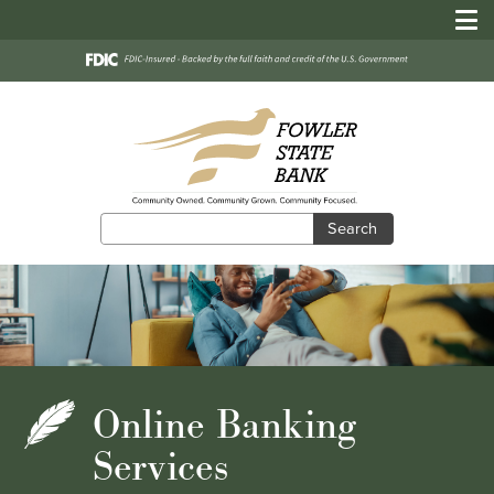
Search
Search
Online Banking
Services