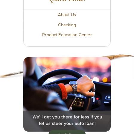
About Us
Checking
Product Education Center