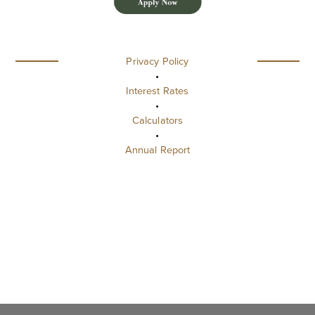
Privacy Policy
•
Interest Rates
•
Calculators
•
Annual Report