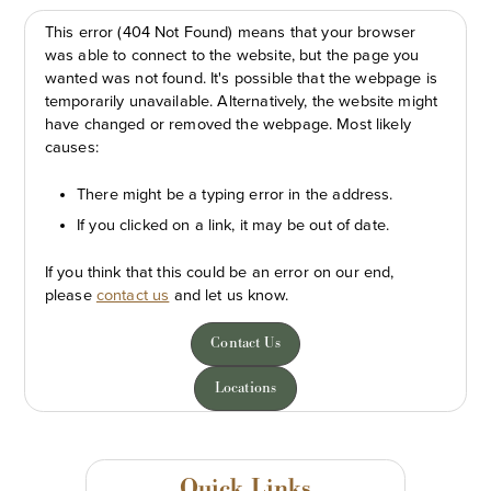
This error (404 Not Found) means that your browser
was able to connect to the website, but the page you
wanted was not found. It's possible that the webpage is
temporarily unavailable. Alternatively, the website might
have changed or removed the webpage. Most likely
causes:
There might be a typing error in the address.
If you clicked on a link, it may be out of date.
If you think that this could be an error on our end,
please
contact us
and let us know.
Contact Us
Locations
Quick Links