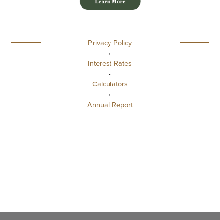
Privacy Policy
•
Interest Rates
•
Calculators
•
Annual Report