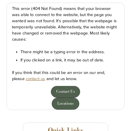
This error (404 Not Found) means that your browser
was able to connect to the website, but the page you
wanted was not found. It's possible that the webpage is
temporarily unavailable. Alternatively, the website might
have changed or removed the webpage. Most likely
causes:
There might be a typing error in the address.
If you clicked on a link, it may be out of date.
If you think that this could be an error on our end,
please
contact us
and let us know.
Contact Us
Locations
Quick Links