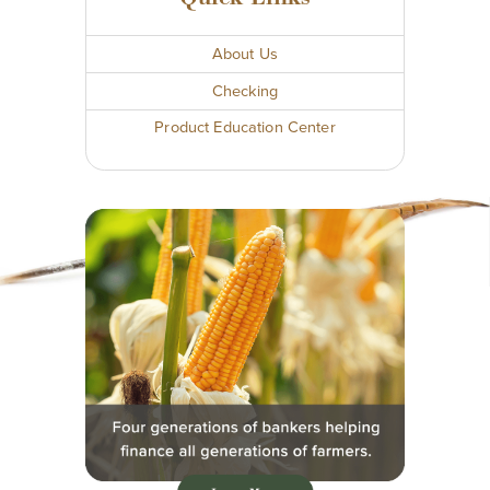
About Us
Checking
Product Education Center